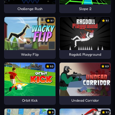
Challenge Rush
Slope 2
9.1
9.1
Wacky Flip
Ragdoll Playground
9.3
8.9
Orbit Kick
Undead Corridor
9
9.1