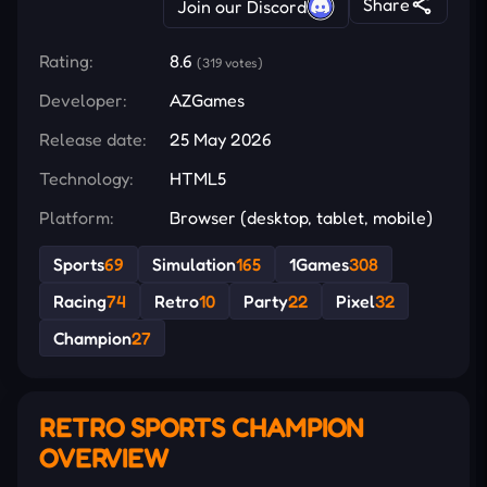
Share
Join our Discord
Rating:
8.6
(319 votes)
Developer:
AZGames
Release date:
25 May 2026
Technology:
HTML5
Platform:
Browser (desktop, tablet, mobile)
Sports
69
Simulation
165
1Games
308
Racing
74
Retro
10
Party
22
Pixel
32
Champion
27
RETRO SPORTS CHAMPION
OVERVIEW