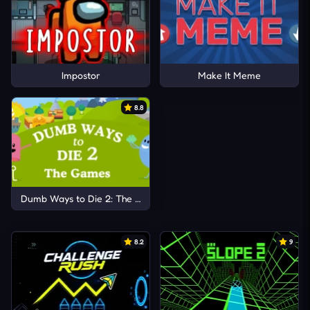
Impostor
Make It Meme
8.8
Dumb Ways to Die 2: The Games
8.2
9