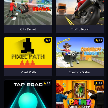
City Brawl
Traffic Road
9
8.9
Pixel Path
Cowboy Safari
8.9
8.3