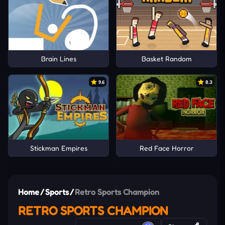
Brain Lines
Basket Random
9.6
8.3
Stickman Empires
Red Face Horror
Home
/
Sports
/
Retro Sports Champion
RETRO SPORTS CHAMPION