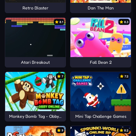
Retro Blaster
Dan The Man
8.1
8.3
Atari Breakout
Fall Bean 2
7
7.2
Monkey Bomb Tag - Obby Online
Mini Tap Challenge Games
9
8.2