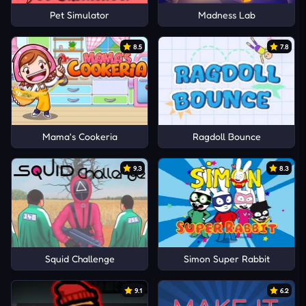
Pet Simulator
Madness Lab
8.5
7.8
Mama's Cookeria
Ragdoll Bounce
9.3
8.3
Squid Challenge
Simon Super Rabbit
9.1
6.2