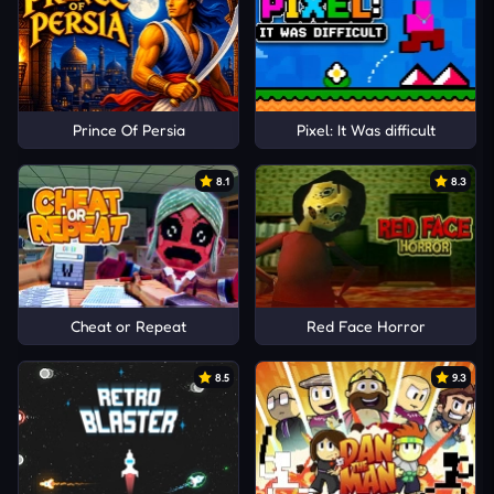
Prince Of Persia
Pixel: It Was difficult
8.1
8.3
Cheat or Repeat
Red Face Horror
8.5
9.3