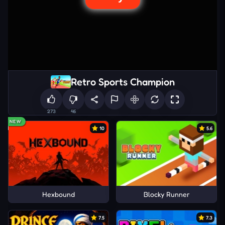
Retro Sports Champion
273
46
NEW
10
5.6
Hexbound
Blocky Runner
7.5
7.3