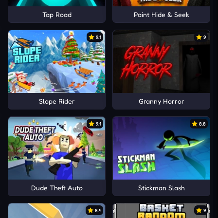
Tap Road
Paint Hide & Seek
9.1
9
Slope Rider
Granny Horror
9.1
8.8
Dude Theft Auto
Stickman Slash
8.4
9