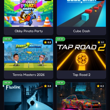
Obby Pinata Party
Cube Dash
NEW
NEW
8.8
9.1
Tennis Masters 2026
Tap Road 2
NEW
NEW
8.8
8.3