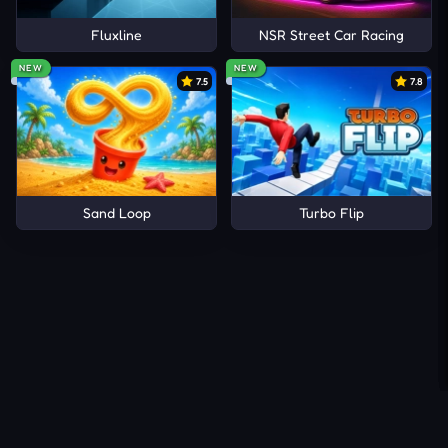
Fluxline
NSR Street Car Racing
NEW
NEW
7.5
7.8
Sand Loop
Turbo Flip