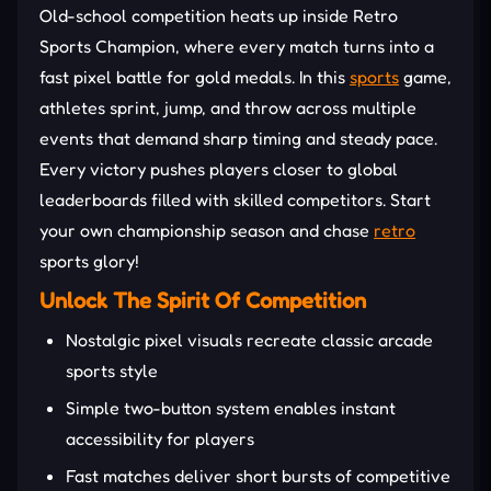
Old-school competition heats up inside Retro
Sports Champion, where every match turns into a
fast pixel battle for gold medals. In this
sports
game,
athletes sprint, jump, and throw across multiple
events that demand sharp timing and steady pace.
Every victory pushes players closer to global
leaderboards filled with skilled competitors. Start
your own championship season and chase
retro
sports glory!
Unlock The Spirit Of Competition
Nostalgic pixel visuals recreate classic arcade
sports style
Simple two-button system enables instant
accessibility for players
Fast matches deliver short bursts of competitive