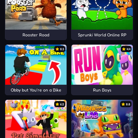
Rooster Road
Sprunki World Online RP
8.5
4.4
Obby but You're on a Bike
Run Boys
6.2
8.8